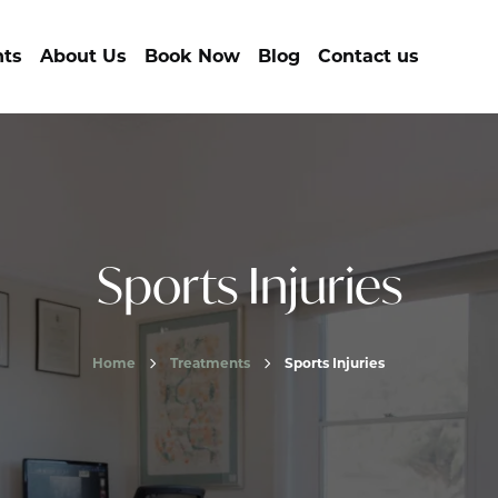
nts
About Us
Book Now
Blog
Contact us
Sports Injuries
Home
Treatments
Sports Injuries