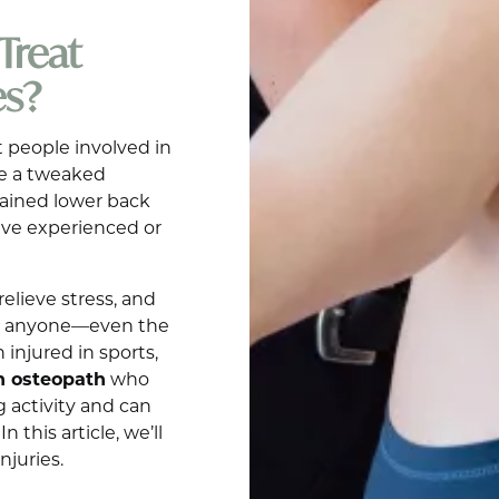
Treat
es?
 people involved in
 be a tweaked
rained lower back
ave experienced or
relieve stress, and
 to anyone—even the
 injured in sports,
n osteopath
who
 activity and can
 this article, we’ll
njuries.