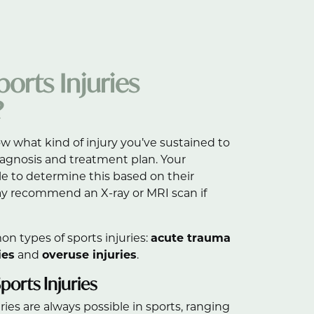
orts Injuries
?
ow what kind of injury you’ve sustained to
diagnosis and treatment plan. Your
le to determine this based on their
y recommend an X-ray or MRI scan if
n types of sports injuries:
acute trauma
ies
and
overuse injuries
.
orts Injuries
ies are always possible in sports, ranging