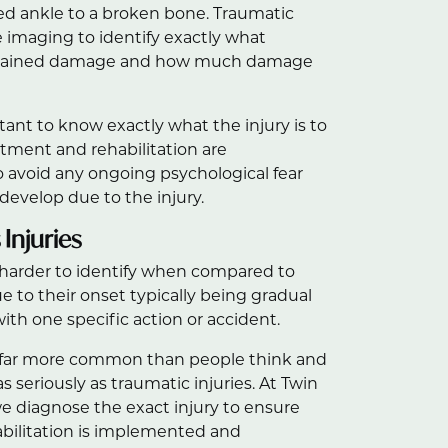
ned ankle to a broken bone. Traumatic
re imaging to identify exactly what
ustained damage and how much damage
rtant to know exactly what the injury is to
tment and rehabilitation are
avoid any ongoing psychological fear
evelop due to the injury.
Injuries
 harder to identify when compared to
e to their onset typically being gradual
ith one specific action or accident.
e far more common than people think and
s seriously as traumatic injuries. At Twin
e diagnose the exact injury to ensure
abilitation is implemented and