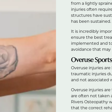
from a lightly sprai
injuries often requi
structures have s
has been sustained.
It is incredibly impo
ensure the best trea
implemented and to 
avoidance that may d
Overuse Sports 
Overuse injuries are
traumatic injuries du
and not associated w
Overuse injuries ar
are often not taken a
Rivers Osteopathy w
that the correct reh