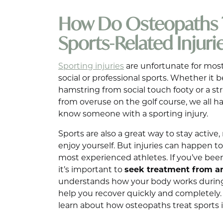
How Do Osteopaths 
Sports-Related Injuri
Sporting injuries
are unfortunate for most
social or professional sports. Whether it
hamstring from social touch footy or a st
from overuse on the golf course, we all h
know someone with a sporting injury.
Sports are also a great way to stay active, 
enjoy yourself. But injuries can happen
most experienced athletes. If you’ve been
it’s important to
seek treatment from a
understands how your body works during
help you recover quickly and completely. In
learn about how osteopaths treat sports i