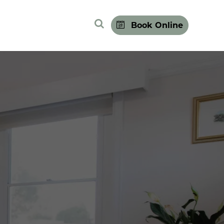
Search Site
Book Online