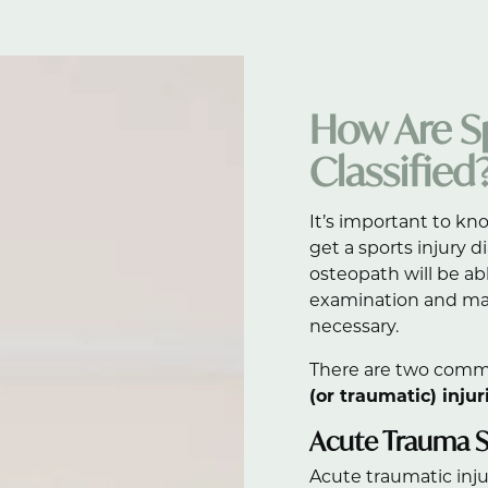
How Are Sp
Classified
It’s important to kn
get a sports injury 
osteopath will be ab
examination and ma
necessary.
There are two commo
(or traumatic) injur
Acute Trauma Sp
Acute traumatic injur