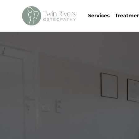
Services
Treatme