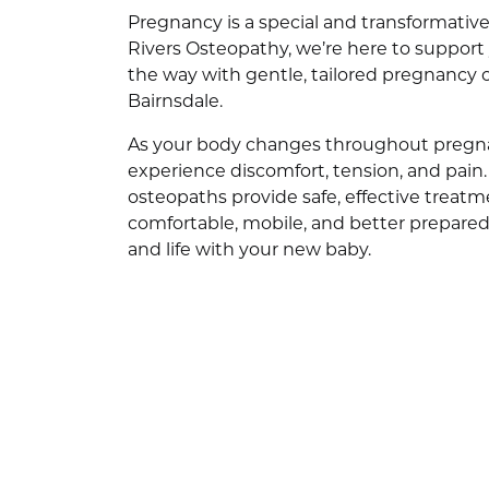
Pregnancy is a special and transformati
Rivers Osteopathy, we’re here to support 
the way with gentle, tailored pregnancy 
Bairnsdale.
As your body changes throughout pregna
experience discomfort, tension, and pain
osteopaths provide safe, effective treatm
comfortable, mobile, and better prepared f
and life with your new baby.