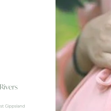
Rivers
st Gippsland