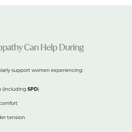
pathy Can Help During
larly support women experiencing:
n (including
SPD
)
scomfort
er tension