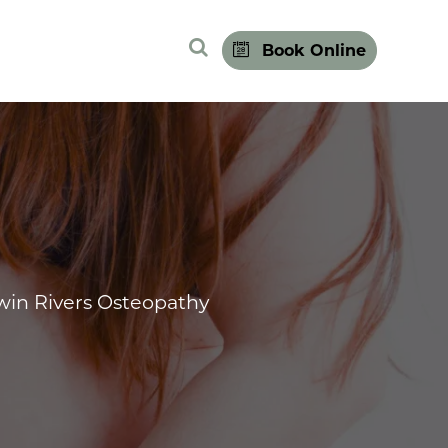
Search Site
Book Online
win Rivers Osteopathy