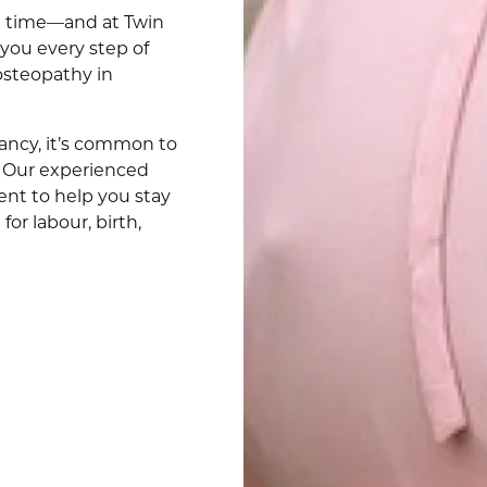
ve time—and at Twin
you every step of
osteopathy in
ncy, it’s common to
. Our experienced
ent to help you stay
or labour, birth,