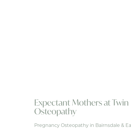
Expectant Mothers at Twin 
Osteopathy
Pregnancy Osteopathy in Bairnsdale & Ea