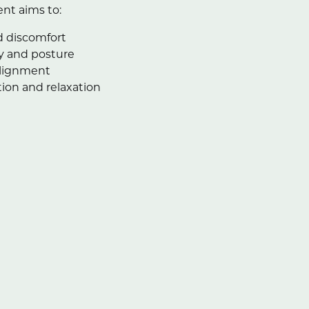
nt aims to:
 discomfort
y and posture
alignment
ion and relaxation