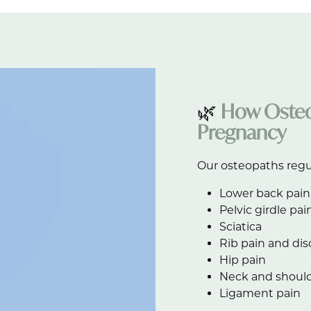
🌿
How Osteo
Pregnancy
Our osteopaths regu
Lower back pain
Pelvic girdle pai
Sciatica
Rib pain and di
Hip pain
Neck and should
Ligament pain