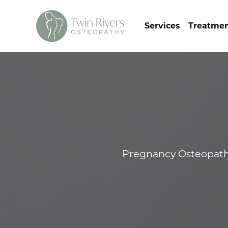
Services
Treatme
Pregnancy Osteopathy