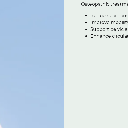
Osteopathic treatme
Reduce pain and
Improve mobilit
Support pelvic 
Enhance circulat