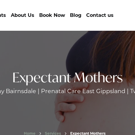
nts
About Us
Book Now
Blog
Contact us
Expectant Mothers
 Bairnsdale | Prenatal Care East Gippsland | T
Home
Services
Expectant Mothers